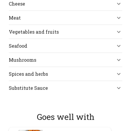
Cheese
Meat
Vegetables and fruits
Seafood
Mushrooms
Spices and herbs
Substitute Sauce
Goes well with