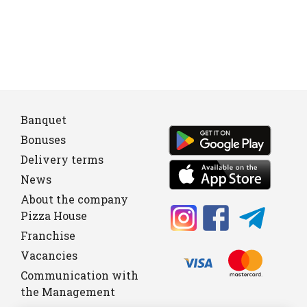
Banquet
Bonuses
Delivery terms
News
About the company
Pizza House
Franchise
Vacancies
Communication with
the Management