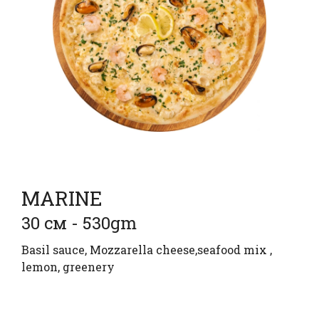
MARINE
30 см - 530gm
Basil sauce, Mozzarella cheese,seafood mix ,
lemon, greenery