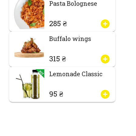
Pasta Bolognese
285 ₴
Buffalo wings
315 ₴
Lemonade Classic
95 ₴