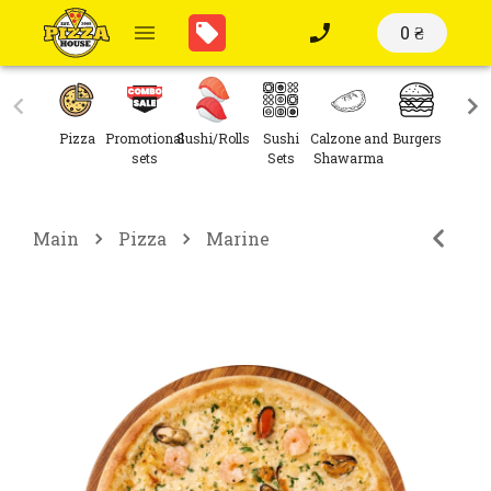
0 ₴
Pizza
Promotional
Sushi/Rolls
Sushi
Calzone and
Burgers
Sal
sets
Sets
Shawarma
Main
Pizza
Marine