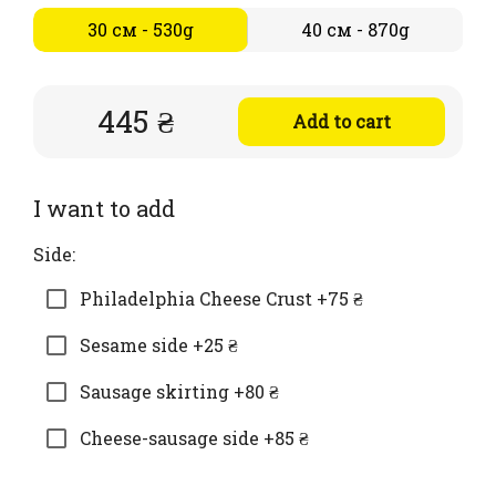
30 см - 530g
40 см - 870g
445 ₴
Add to cart
I want to add
Side:
Philadelphia Cheese Crust +75 ₴
Sesame side +25 ₴
Sausage skirting +80 ₴
Cheese-sausage side +85 ₴