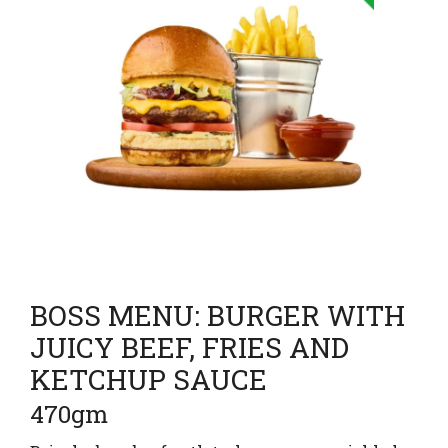
BOSS MENU: BURGER WITH
JUICY BEEF, FRIES AND
KETCHUP SAUCE
470gm