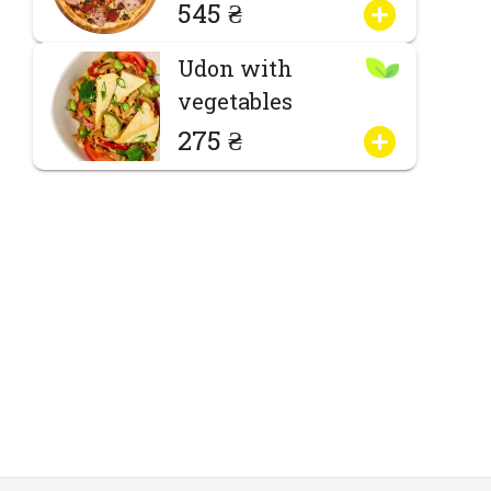
545 ₴
Udon with
vegetables
275 ₴