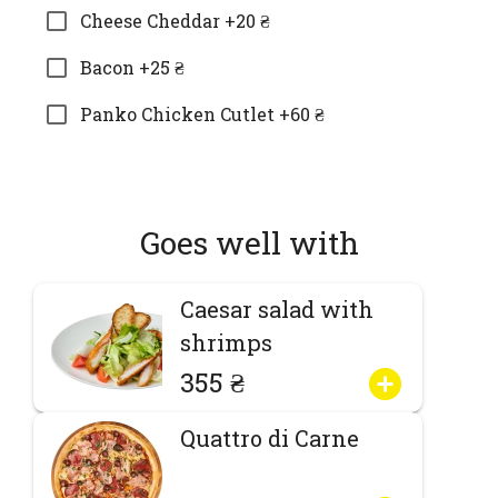
Cheese Cheddar +20 ₴
Bacon +25 ₴
Panko Chicken Cutlet +60 ₴
Goes well with
Caesar salad with
shrimps
355 ₴
Quattro di Carne