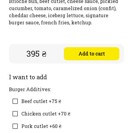
Brioche bun, beef cutlet, cheese sauce, pickled
cucumber, tomato, caramelized onion (confit),
cheddar cheese, iceberg lettuce, signature
burger sauce, french fries, ketchup.
395 ₴
Add to cart
I want to add
Burger Additives:
Beef cutlet +75 ₴
Chicken cutlet +70 ₴
Pork cutlet +60 ₴