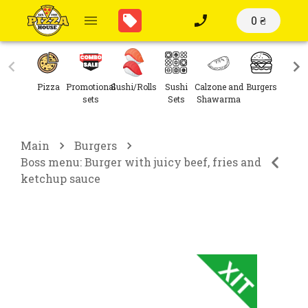
0 ₴
Pizza
Promotional
Sushi/Rolls
Sushi
Calzone and
Burgers
Sal
sets
Sets
Shawarma
Main
Burgers
Boss menu: Burger with juicy beef, fries and
ketchup sauce