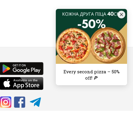
Every second pizza – 50%
off! 🍕