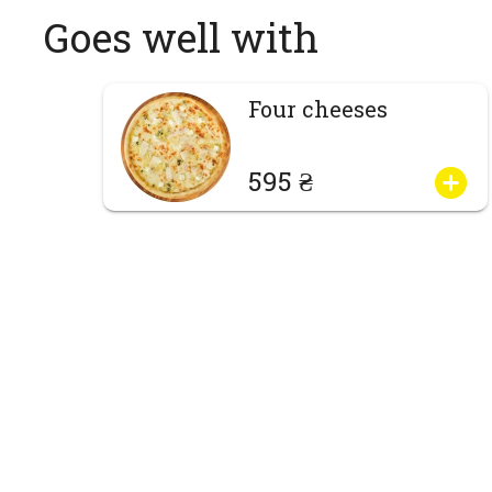
Goes well with
Four cheeses
595 ₴