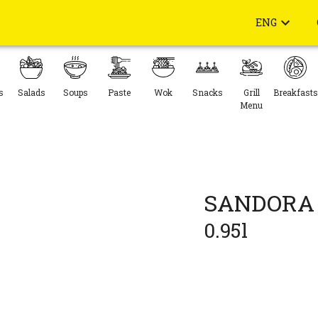
ENG
s
Salads
Soups
Paste
Wok
Snacks
Grill
Breakfasts
Menu
SANDORA 
0.95l