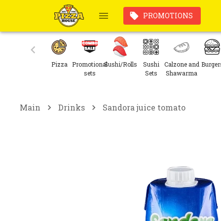
PROMOTIONS
Pizza
Promotional
Sushi/Rolls
Sushi
Calzone and
Burger
sets
Sets
Shawarma
Main
Drinks
Sandora juice tomato