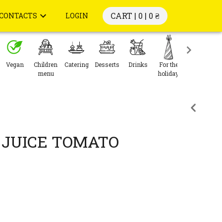
CART | 0 |
0 ₴
CONTACTS
LOGIN
Vegan
Children
Catering
Desserts
Drinks
For the
menu
holiday
JUICE TOMATO