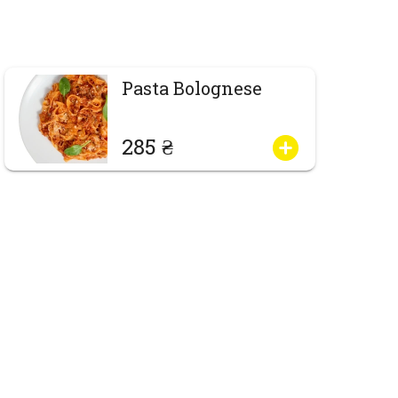
Pasta Bolognese
285 ₴