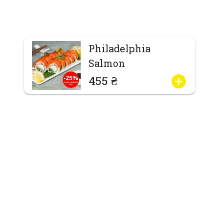
Philadelphia
Salmon
455 ₴