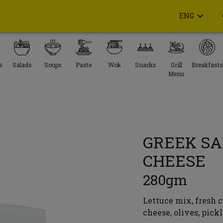
ENG
s
Salads
Soups
Paste
Wok
Snacks
Grill
Breakfasts
Menu
GREEK SA
CHEESE
280gm
Lettuce mix, fresh c
cheese, olives, pick