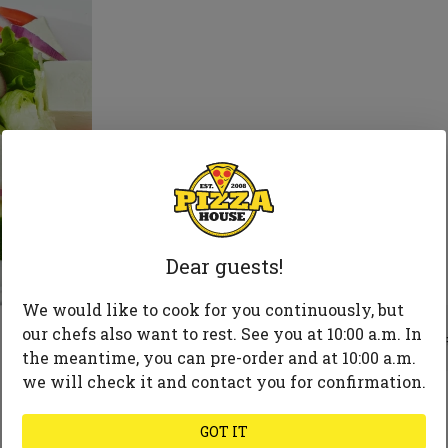
Dear guests!
We would like to cook for you continuously, but
255
our chefs also want to rest. See you at 10:00 a.m. In
the meantime, you can pre-order and at 10:00 a.m.
we will check it and contact you for confirmation.
GOT IT