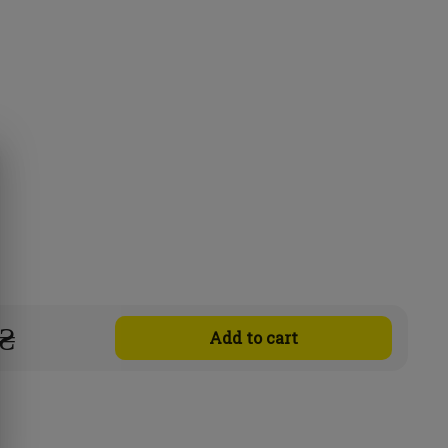
 ₴
Add to cart