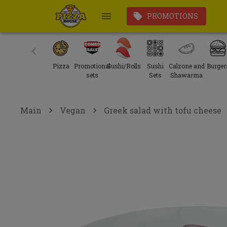
PROMOTIONS
Pizza
Promotional
Sushi/Rolls
Sushi
Calzone and
Burger
sets
Sets
Shawarma
Main
Vegan
Greek salad with tofu cheese