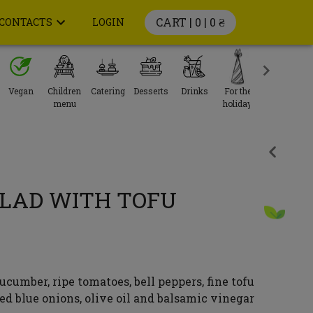
CART | 0 |
0 ₴
CONTACTS
LOGIN
Vegan
Children
Catering
Desserts
Drinks
For the
menu
holiday
LAD WITH TOFU
ucumber, ripe tomatoes, bell peppers, fine tofu
led blue onions, olive oil and balsamic vinegar