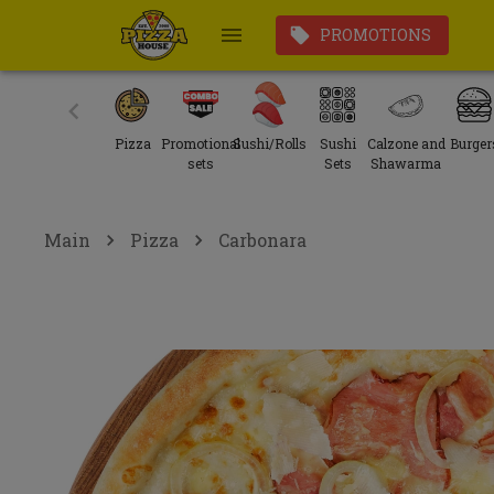
PROMOTIONS
Pizza
Promotional
Sushi/Rolls
Sushi
Calzone and
Burger
sets
Sets
Shawarma
Main
Pizza
Carbonara