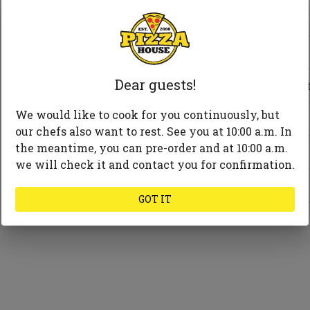
Cheese
Meat
Dear guests!
Vegetables and frui
We would like to cook for you continuously, but
Seafood
our chefs also want to rest. See you at 10:00 a.m. In
the meantime, you can pre-order and at 10:00 a.m.
Mushrooms
we will check it and contact you for confirmation.
Spices and herbs
GOT IT
Substitute Sauce