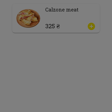
Calzone meat
325 ₴