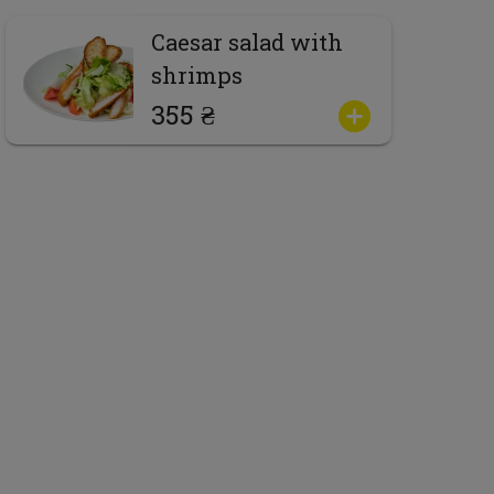
Caesar salad with
shrimps
355 ₴