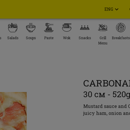
ENG
s
Salads
Soups
Paste
Wok
Snacks
Grill
Breakfasts
Menu
CARBONA
30 см - 520
Mustard sauce and C
juicy ham, onion an