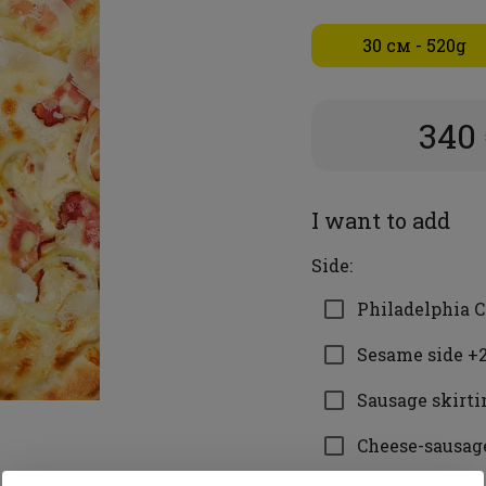
30 см - 520g
340
I want to add
Side:
Philadelphia C
Sesame side +2
Sausage skirti
Cheese-sausage