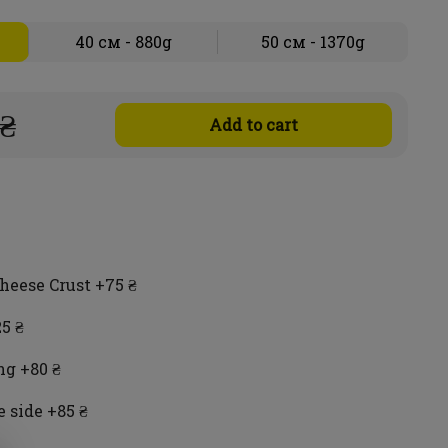
40 см - 880g
50 см - 1370g
 ₴
Add to cart
heese Crust +75 ₴
5 ₴
ng +80 ₴
 side +85 ₴