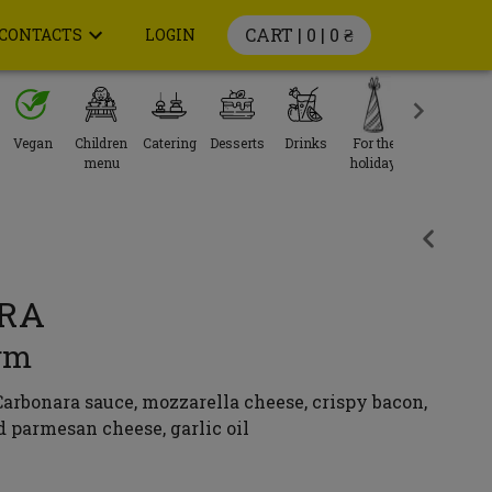
CART | 0 |
0 ₴
CONTACTS
LOGIN
Vegan
Children
Catering
Desserts
Drinks
For the
menu
holiday
RA
gm
arbonara sauce, mozzarella cheese, crispy bacon,
d parmesan cheese, garlic oil