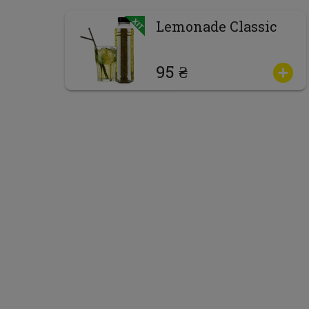
Lemonade Classic
95 ₴