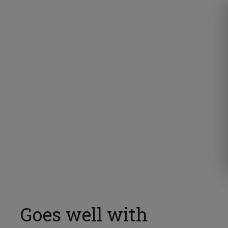
Goes well with