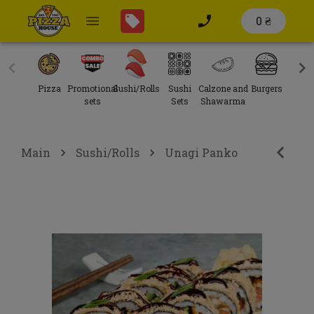
0 ₴
Pizza
Promotional
Sushi/Rolls
Sushi
Calzone and
Burgers
Sal
sets
Sets
Shawarma
Main
Sushi/Rolls
Unagi Panko