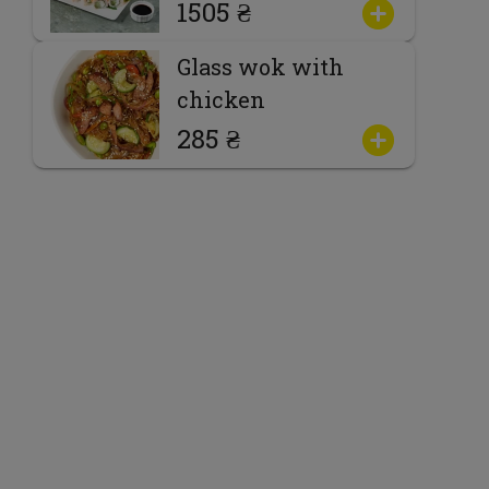
1505 ₴
Glass wok with
chicken
285 ₴