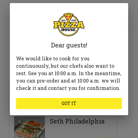
395 ₴
Add to cart
Dear guests!
We would like to cook for you
Goes well with
continuously, but our chefs also want to
rest. See you at 10:00 a.m. In the meantime,
you can pre-order and at 10:00 a.m. we will
Barbecue
check it and contact you for confirmation.
GOT IT
520 ₴
Seth Philadelphia