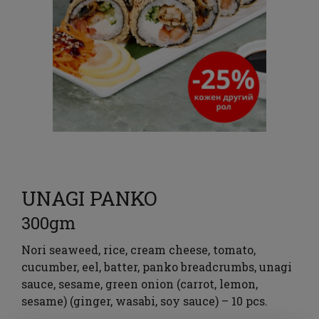
UNAGI PANKO
300gm
Nori seaweed, rice, cream cheese, tomato,
cucumber, eel, batter, panko breadcrumbs, unagi
sauce, sesame, green onion (carrot, lemon,
sesame) (ginger, wasabi, soy sauce) – 10 pcs.