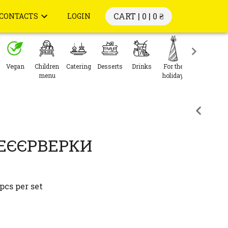
CART | 0 |
0 ₴
CONTACTS
LOGIN
Vegan
Children
Catering
Desserts
Drinks
For the
menu
holiday
ФЕЄЄРВЕРКИ
pcs per set