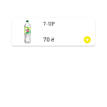
7-UP
70 ₴