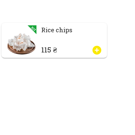
Rice chips
115 ₴