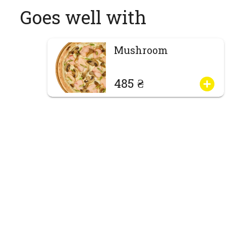
Goes well with
Mushroom
485 ₴