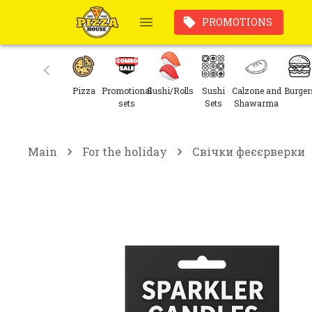
PROMOTIONS
Pizza
Promotional
Sushi/Rolls
Sushi
Calzone and
Burger
sets
Sets
Shawarma
Main
For the holiday
Свічки феєєрверки