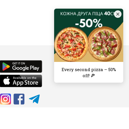
Every second pizza – 50%
off! 🍕