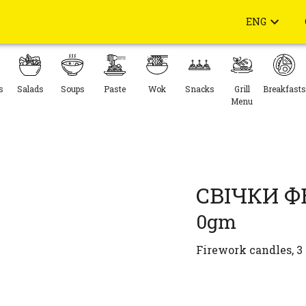
ENG
s
Salads
Soups
Paste
Wok
Snacks
Grill
Breakfasts
Menu
СВІЧКИ 
0gm
Firework candles, 3 