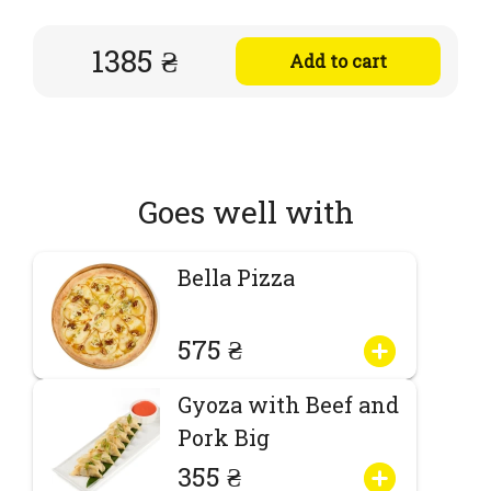
1385 ₴
Add to cart
Goes well with
Bella Pizza
575 ₴
Gyoza with Beef and
Pork Big
355 ₴