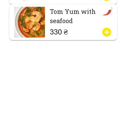
Tom Yum with
seafood
330 ₴