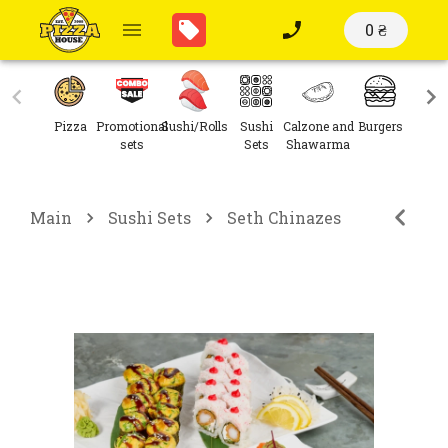
0 ₴
Pizza
Promotional
Sushi/Rolls
Sushi
Calzone and
Burgers
Sal
sets
Sets
Shawarma
Main
Sushi Sets
Seth Chinazes