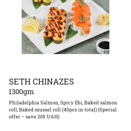
SETH CHINAZES
1300gm
Philadelphia Salmon, Spicy Ebi, Baked salmon
roll, Baked mussel roll (40pcs in total) (Special
offer – save 205 UAH)