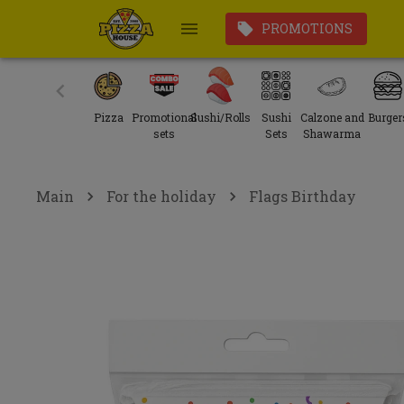
PROMOTIONS
Pizza
Promotional
Sushi/Rolls
Sushi
Calzone and
Burger
sets
Sets
Shawarma
Main
For the holiday
Flags Birthday