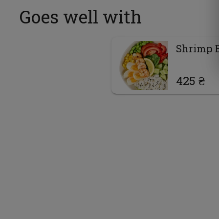
Goes well with
Shrimp 
425 ₴