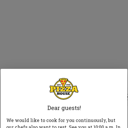
75 
Dear guests!
We would like to cook for you continuously, but
our chefs also want to rest. See you at 10:00 a.m. In