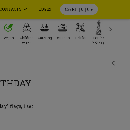
CART | 0 |
0 ₴
CONTACTS
LOGIN
Vegan
Children
Catering
Desserts
Drinks
For the
menu
holiday
RTHDAY
y” flags, 1 set