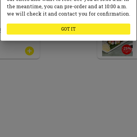
the meantime, you can pre-order and at 10:00 a.m.
we will check it and contact you for confirmation.
GOT IT
Bowl