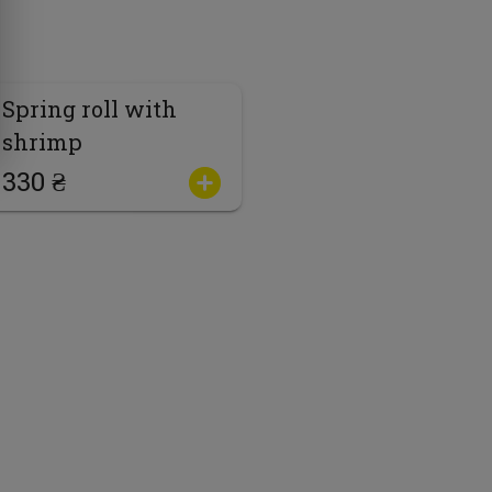
Spring roll with
shrimp
330 ₴