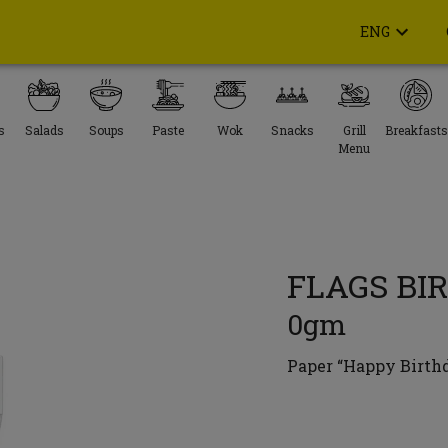
ENG
s
Salads
Soups
Paste
Wok
Snacks
Grill
Breakfasts
Menu
FLAGS BI
0gm
Paper “Happy Birthda