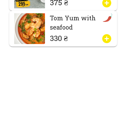
375 ₴
Tom Yum with
seafood
330 ₴