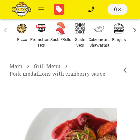
0 ₴
Pizza
Promotional
Sushi/Rolls
Sushi
Calzone and
Burgers
Sal
sets
Sets
Shawarma
Main
Grill Menu
Pork medallions with cranberry sauce