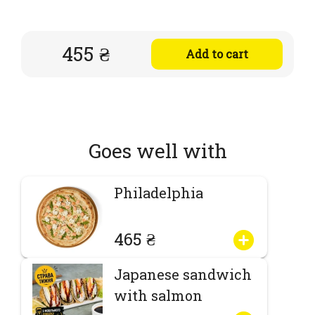
455 ₴
Add to cart
Goes well with
Philadelphia
465 ₴
Japanese sandwich
with salmon