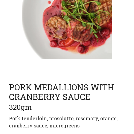
PORK MEDALLIONS WITH
CRANBERRY SAUCE
320gm
Pork tenderloin, prosciutto, rosemary, orange,
cranberry sauce, microgreens