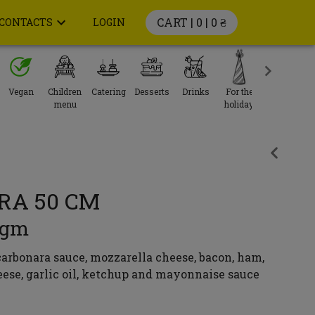
CART | 0 |
0 ₴
CONTACTS
LOGIN
Vegan
Children
Catering
Desserts
Drinks
For the
menu
holiday
RA 50 CM
0gm
arbonara sauce, mozzarella cheese, bacon, ham,
ese, garlic oil, ketchup and mayonnaise sauce