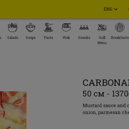
ENG
s
Salads
Soups
Paste
Wok
Snacks
Grill
Breakfasts
Menu
CARBONA
50 см - 137
Mustard sauce and c
onion, parmesan che