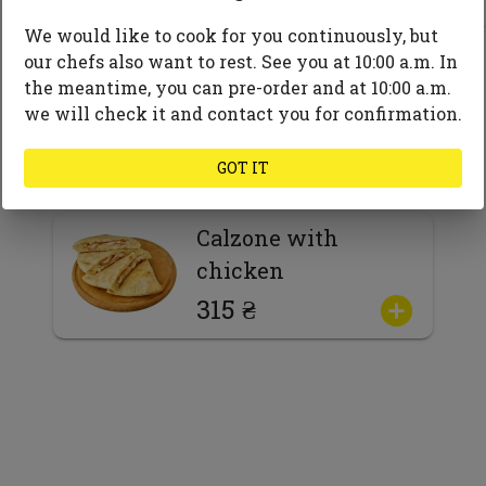
Mushrooms
We would like to cook for you continuously, but
Spices and herbs
our chefs also want to rest. See you at 10:00 a.m. In
the meantime, you can pre-order and at 10:00 a.m.
we will check it and contact you for confirmation.
GOT IT
Calzone with
chicken
315 ₴