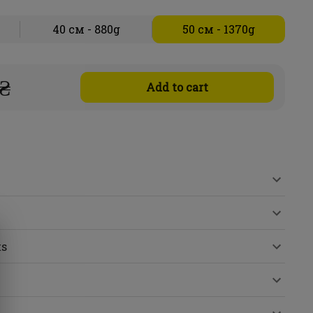
40 см - 880g
50 см - 1370g
 ₴
Add to cart
ts