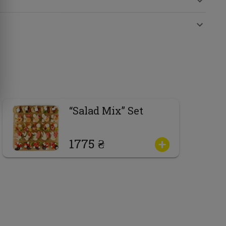
“Salad Mix” Set
1775 ₴