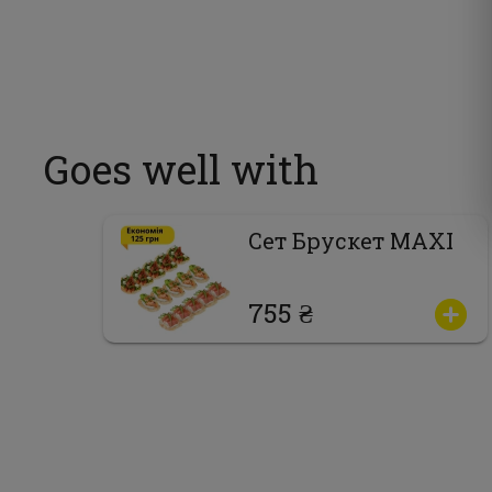
Goes well with
Сет Брускет MAXI
755 ₴