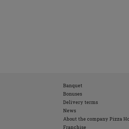
Banquet
Bonuses
Delivery terms
News
About the company Pizza H
Franchise