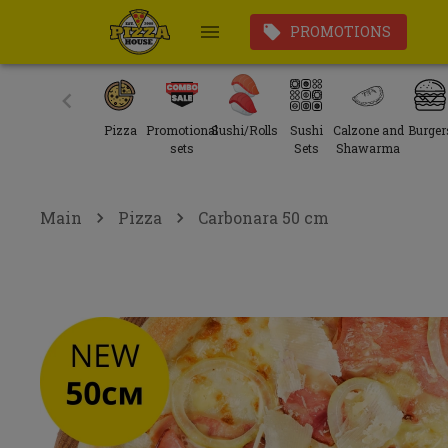
PROMOTIONS
Pizza
Promotional
Sushi/Rolls
Sushi
Calzone and
Burger
sets
Sets
Shawarma
Main
Pizza
Carbonara 50 cm