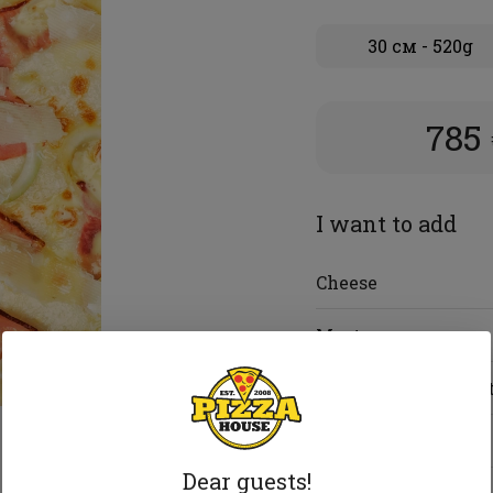
30 см - 520g
785
I want to add
Cheese
Meat
Vegetables and frui
Seafood
Dear guests!