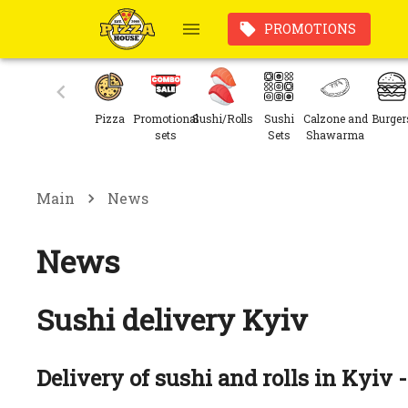
PROMOTIONS
Pizza
Promotional
Sushi/Rolls
Sushi
Calzone and
Burger
sets
Sets
Shawarma
Main
News
News
Sushi delivery Kyiv
Delivery of sushi and rolls in Kyiv -