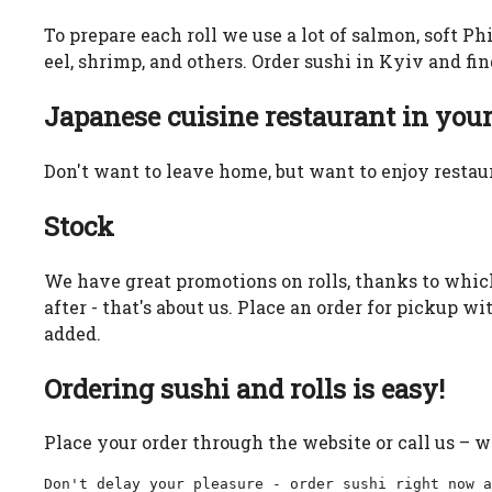
To prepare each roll we use a lot of salmon, soft Ph
eel, shrimp, and others. Order sushi in Kyiv and fi
Japanese cuisine restaurant in you
Don't want to leave home, but want to enjoy restaur
Stock
We have great promotions on rolls, thanks to which
after - that's about us. Place an order for pickup w
added.
Ordering sushi and rolls is easy!
Place your order through the website or call us – w
Don't delay your pleasure - order sushi right now a