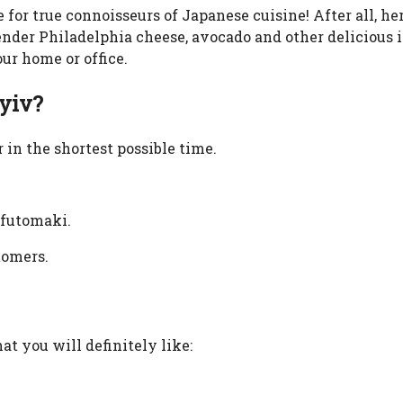
e for true connoisseurs of Japanese cuisine! After all, he
 tender Philadelphia cheese, avocado and other delicious
our home or office.
Kyiv?
 in the shortest possible time.
, futomaki.
tomers.
at you will definitely like: