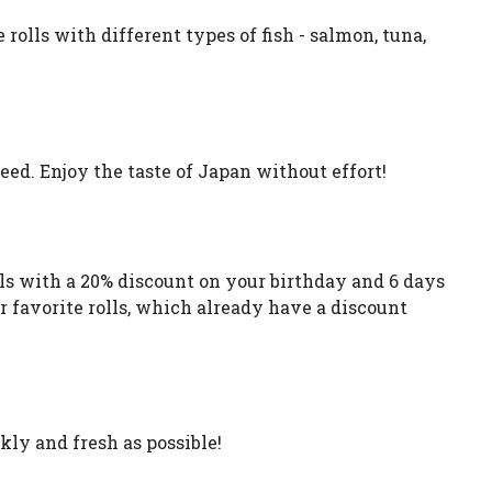
rolls with different types of fish - salmon, tuna,
ed. Enjoy the taste of Japan without effort!
lls with a 20% discount on your birthday and 6 days
ur favorite rolls, which already have a discount
kly and fresh as possible!