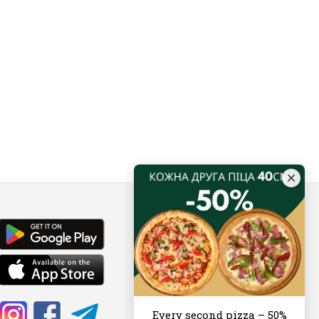
Every second pizza – 50%