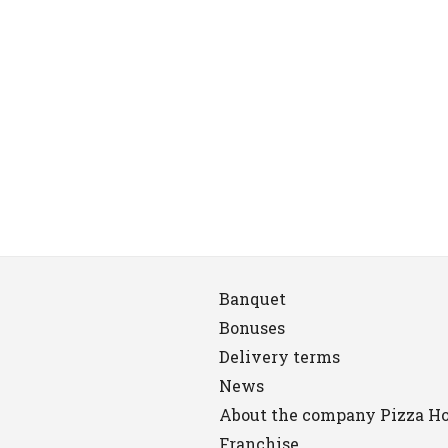
Banquet
Bonuses
Delivery terms
News
About the company Pizza H
Franchise