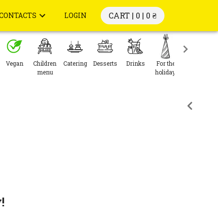
CART | 0 |
0 ₴
CONTACTS
LOGIN
Vegan
Children
Catering
Desserts
Drinks
For the
menu
holiday
!