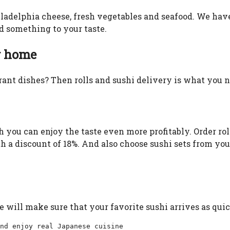
iladelphia cheese, fresh vegetables and seafood. We have 
nd something to your taste.
r home
ant dishes? Then rolls and sushi delivery is what you ne
 you can enjoy the taste even more profitably. Order ro
ith a discount of 18%. And also choose sushi sets from yo
e will make sure that your favorite sushi arrives as quic
nd enjoy real Japanese cuisine