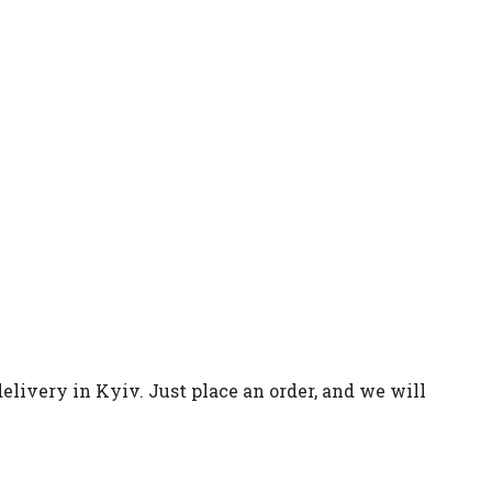
elivery in Kyiv. Just place an order, and we will