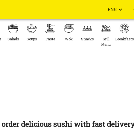
ENG
s
Salads
Soups
Paste
Wok
Snacks
Grill
Breakfasts
Menu
 order delicious sushi with fast delivery