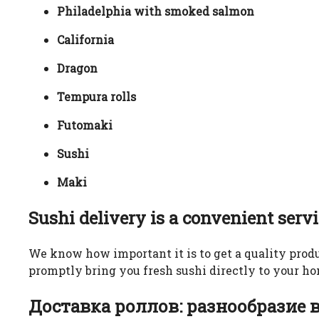
Philadelphia with smoked salmon
California
Dragon
Tempura rolls
Futomaki
Sushi
Maki
Sushi delivery is a convenient serv
We know how important it is to get a quality produ
promptly bring you fresh sushi directly to your hom
Доставка роллов: разнообразие 