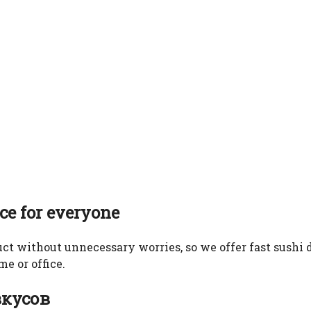
ice for everyone
ct without unnecessary worries, so we offer fast sushi d
e or office.
вкусов