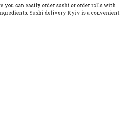
re you can easily order sushi or order rolls with
 ingredients. Sushi delivery Kyiv is a convenient