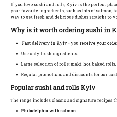
If you love sushi and rolls, Kyiv is the perfect plac
your favorite ingredients, such as lots of salmon,
way to get fresh and delicious dishes straight to y
Why is it worth ordering sushi in 
Fast delivery in Kyiv - you receive your order
Use only fresh ingredients.
Large selection of rolls: maki, hot, baked rolls
Regular promotions and discounts for our cus
Popular sushi and rolls Kyiv
The range includes classic and signature recipes th
Philadelphia with salmon