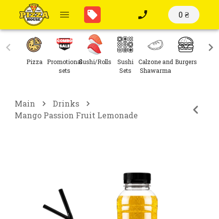
0 ₴
Pizza
Promotional
Sushi/Rolls
Sushi
Calzone and
Burgers
Sal
sets
Sets
Shawarma
Main
Drinks
Mango Passion Fruit Lemonade