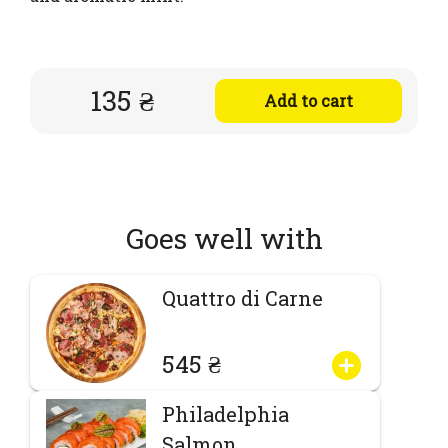
135 ₴
Add to cart
Goes well with
Quattro di Carne
545 ₴
Philadelphia
Salmon