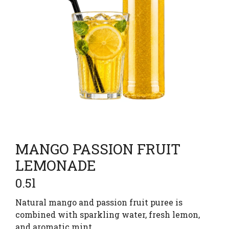
MANGO PASSION FRUIT
LEMONADE
0.5l
Natural mango and passion fruit puree is
combined with sparkling water, fresh lemon,
and aromatic mint.