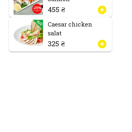
455 ₴
Caesar chicken
salat
325 ₴