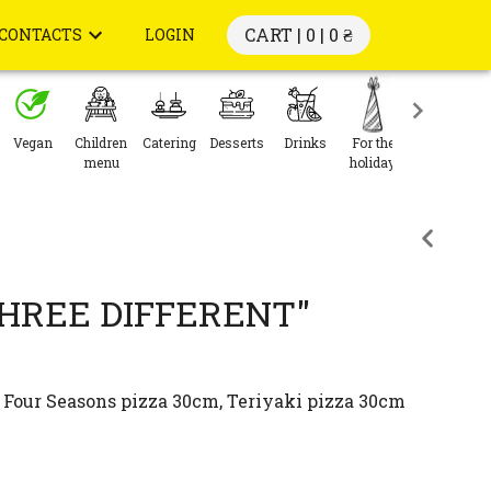
CART | 0 |
0 ₴
CONTACTS
LOGIN
Vegan
Children
Catering
Desserts
Drinks
For the
menu
holiday
HREE DIFFERENT"
Four Seasons pizza 30cm, Teriyaki pizza 30cm