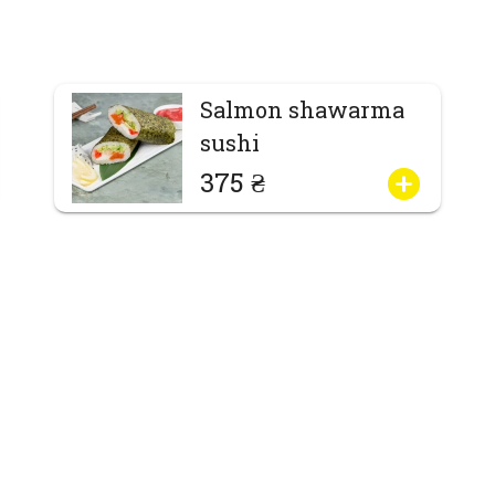
Salmon shawarma
sushi
375 ₴