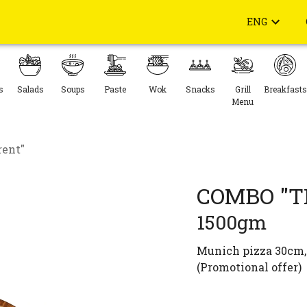
ENG
s
Salads
Soups
Paste
Wok
Snacks
Grill
Breakfasts
Menu
rent"
COMBO "T
1500gm
Munich pizza 30cm, 
(Promotional offer)