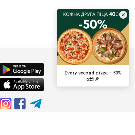
Every second pizza – 50%
off! 🍕