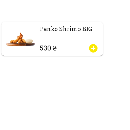
Panko Shrimp BIG
530 ₴