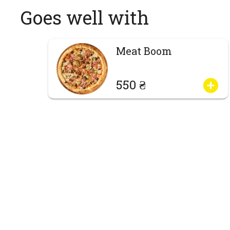
Goes well with
Meat Boom
550 ₴