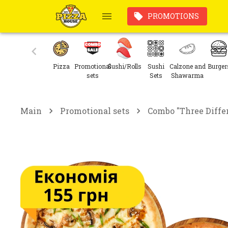
PROMOTIONS
Pizza
Promotional
Sushi/Rolls
Sushi
Calzone and
Burger
sets
Sets
Shawarma
Main
Promotional sets
Combo "Three Diffe