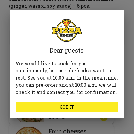
(ginger, wasabi, soy sauce) – 6 pcs.
375 ₴
Add to cart
Dear guests!
We would like to cook for you
continuously, but our chefs also want to
Goes well with
rest. See you at 10:00 a.m. In the meantime,
you can pre-order and at 10:00 a.m. we will
check it and contact you for confirmation.
Chicken noodle
soup
GOT IT
185 ₴
Four cheeses