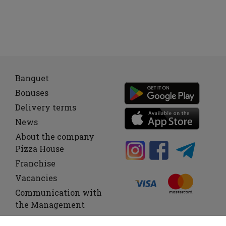
Banquet
Bonuses
Delivery terms
News
About the company
Pizza House
Franchise
Vacancies
Communication with
the Management
Offer
C
F
L
o
e
h
u
m
i
c
r
o
k
c
n
e
h
a
n
e
d
e
n
e
s
o
e
C
o
s
l
d
a
l
s
e
s
i
c