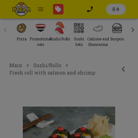
0 ₴
Pizza
Promotional
Sushi/Rolls
Sushi
Calzone and
Burgers
Sal
sets
Sets
Shawarma
Main
Sushi/Rolls
Fresh roll with salmon and shrimp