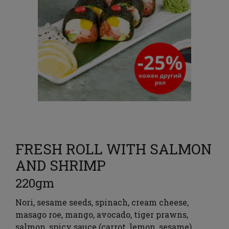
FRESH ROLL WITH SALMON
AND SHRIMP
220gm
Nori, sesame seeds, spinach, cream cheese,
masago roe, mango, avocado, tiger prawns,
salmon, spicy sauce (carrot, lemon, sesame),