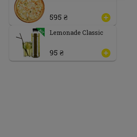
595 ₴
Lemonade Classic
95 ₴