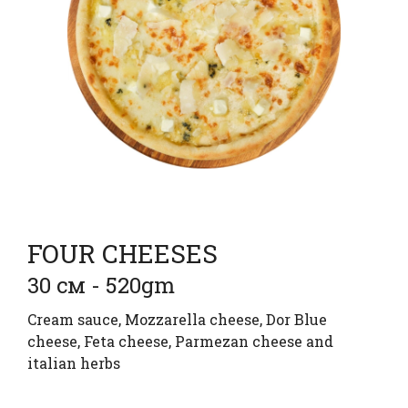
FOUR CHEESES
30 см - 520gm
Cream sauce, Mozzarella cheese, Dor Blue
cheese, Feta cheese, Parmezan cheese and
italian herbs