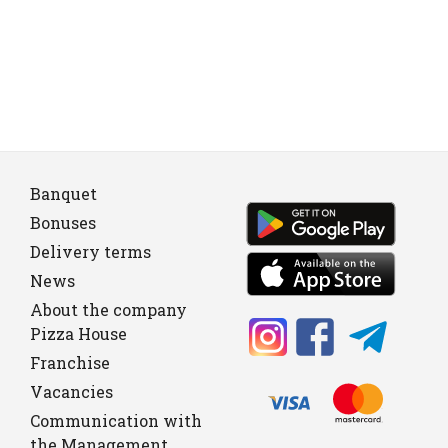
Banquet
Bonuses
Delivery terms
News
About the company
Pizza House
Franchise
Vacancies
Communication with
the Management