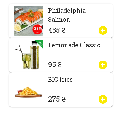
Philadelphia
Salmon
455 ₴
Lemonade Classic
95 ₴
BIG fries
275 ₴