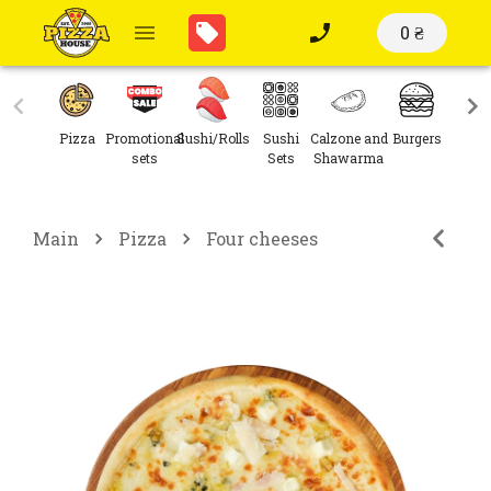
0 ₴
Pizza
Promotional
Sushi/Rolls
Sushi
Calzone and
Burgers
Sal
sets
Sets
Shawarma
Main
Pizza
Four cheeses