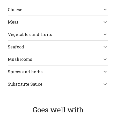
Cheese
Meat
Vegetables and fruits
Seafood
Mushrooms
Spices and herbs
Substitute Sauce
Goes well with