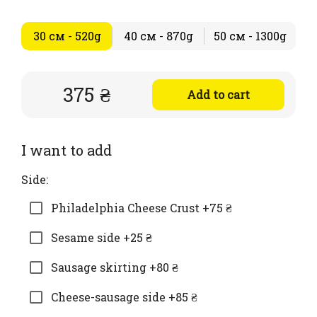
30 см - 520g
40 см - 870g
50 см - 1300g
375 ₴
Add to cart
I want to add
Side:
Philadelphia Cheese Crust +75 ₴
Sesame side +25 ₴
Sausage skirting +80 ₴
Cheese-sausage side +85 ₴